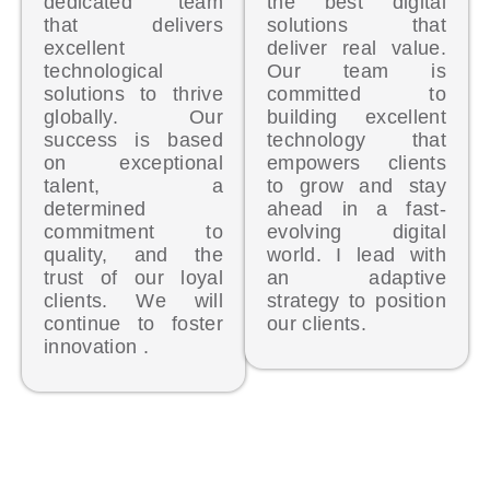
dedicated team
the best digital
that delivers
solutions that
excellent
deliver real value.
technological
Our team is
solutions to thrive
committed to
globally. Our
building excellent
success is based
technology that
on exceptional
empowers clients
talent, a
to grow and stay
determined
ahead in a fast-
commitment to
evolving digital
quality, and the
world. I lead with
trust of our loyal
an adaptive
clients. We will
strategy to position
continue to foster
our clients.
innovation .