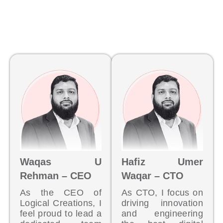
Waqas U
Hafiz Umer
Rehman – CEO
Waqar – CTO
As the CEO of
As CTO, I focus on
Logical Creations, I
driving innovation
feel proud to lead a
and engineering