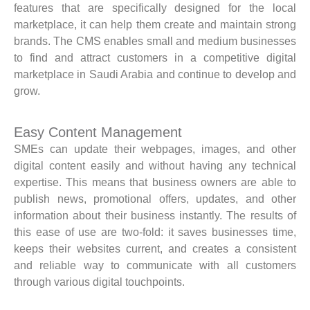
features that are specifically designed for the local
marketplace, it can help them create and maintain strong
brands. The CMS enables small and medium businesses
to find and attract customers in a competitive digital
marketplace in Saudi Arabia and continue to develop and
grow.
Easy Content Management
SMEs can update their webpages, images, and other
digital content easily and without having any technical
expertise. This means that business owners are able to
publish news, promotional offers, updates, and other
information about their business instantly. The results of
this ease of use are two-fold: it saves businesses time,
keeps their websites current, and creates a consistent
and reliable way to communicate with all customers
through various digital touchpoints.