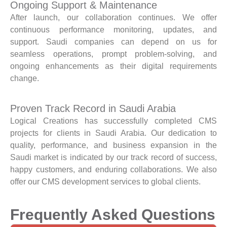
Ongoing Support & Maintenance
After launch, our collaboration continues. We offer
continuous performance monitoring, updates, and
support. Saudi companies can depend on us for
seamless operations, prompt problem-solving, and
ongoing enhancements as their digital requirements
change.
Proven Track Record in Saudi Arabia
Logical Creations has successfully completed CMS
projects for clients in Saudi Arabia. Our dedication to
quality, performance, and business expansion in the
Saudi market is indicated by our track record of success,
happy customers, and enduring collaborations. We also
offer our CMS development services to global clients.
Frequently Asked Questions