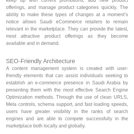
keep up with current promotions, add new product
offerings, and manage product categories quickly. The
ability to make these types of changes at a moment’s
notice allows Saudi eCommerce retailers to remain
relevant in the marketplace. They can provide the latest,
most attractive product offerings as they become
available and in demand.
SEO-Friendly Architecture
A content management system is created with user-
friendly elements that can assist individuals seeking to
establish an e-commerce presence in Saudi Arabia by
presenting them with the most effective Search Engine
Optimization methods. Through the use of clean URLS,
Meta controls, schema support, and fast loading speeds,
users have greater visibility in the ranks of search
engines and are able to compete successfully in the
marketplace both locally and globally.