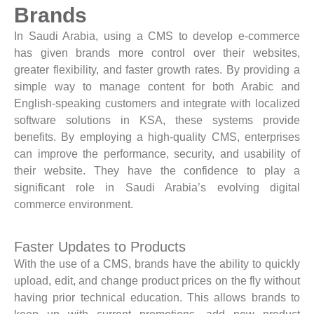
Brands
In Saudi Arabia, using a CMS to develop e-commerce
has given brands more control over their websites,
greater flexibility, and faster growth rates. By providing a
simple way to manage content for both Arabic and
English-speaking customers and integrate with localized
software solutions in KSA, these systems provide
benefits. By employing a high-quality CMS, enterprises
can improve the performance, security, and usability of
their website. They have the confidence to play a
significant role in Saudi Arabia’s evolving digital
commerce environment.
Faster Updates to Products
With the use of a CMS, brands have the ability to quickly
upload, edit, and change product prices on the fly without
having prior technical education. This allows brands to