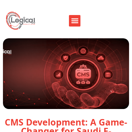
CMS Development: A Game-
Changer for Saudi E-