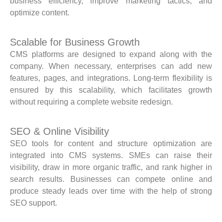
business efficiency, improve marketing tactics, and
optimize content.
Scalable for Business Growth
CMS platforms are designed to expand along with the
company. When necessary, enterprises can add new
features, pages, and integrations. Long-term flexibility is
ensured by this scalability, which facilitates growth
without requiring a complete website redesign.
SEO & Online Visibility
SEO tools for content and structure optimization are
integrated into CMS systems. SMEs can raise their
visibility, draw in more organic traffic, and rank higher in
search results. Businesses can compete online and
produce steady leads over time with the help of strong
SEO support.