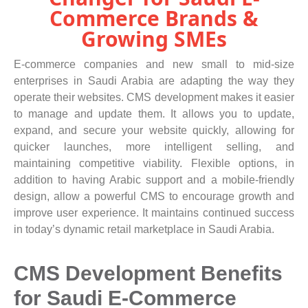
Commerce Brands &
Growing SMEs
E-commerce companies and new small to mid-size
enterprises in Saudi Arabia are adapting the way they
operate their websites. CMS development makes it easier
to manage and update them. It allows you to update,
expand, and secure your website quickly, allowing for
quicker launches, more intelligent selling, and
maintaining competitive viability. Flexible options, in
addition to having Arabic support and a mobile-friendly
design, allow a powerful CMS to encourage growth and
improve user experience. It maintains continued success
in today’s dynamic retail marketplace in Saudi Arabia.
CMS Development Benefits
for Saudi E-Commerce