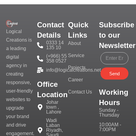
Contact
Quick
Subscribe
Logical
Details
Links
to our
Creations is
0333 14
About
Newsletter
135 10
a leading
Service
(+966) 55
digital
358 0527
agency in
Projects
info@logicalcreations.net
Send
creating
Career
responsive,
Office
Working
user-friendly
Contact Us
Location
websites to
Hours
Johar
town ,
upgrade
Sunday -
Lahore
Thursday
your brand
Wadi
10:00AM -
and drive
Laban
7:00PM
Riyadh,
engagement.
Saudi