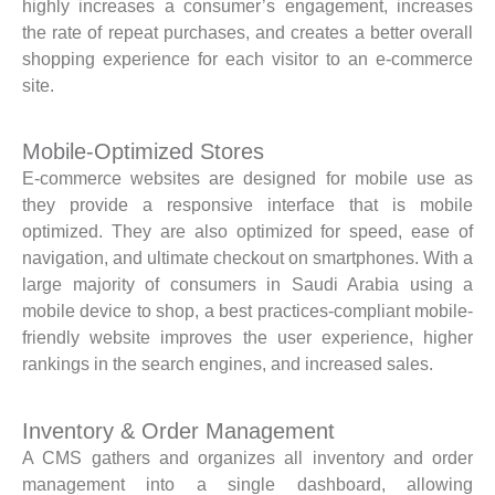
highly increases a consumer’s engagement, increases
the rate of repeat purchases, and creates a better overall
shopping experience for each visitor to an e-commerce
site.
Mobile-Optimized Stores
E-commerce websites are designed for mobile use as
they provide a responsive interface that is mobile
optimized. They are also optimized for speed, ease of
navigation, and ultimate checkout on smartphones. With a
large majority of consumers in Saudi Arabia using a
mobile device to shop, a best practices-compliant mobile-
friendly website improves the user experience, higher
rankings in the search engines, and increased sales.
Inventory & Order Management
A CMS gathers and organizes all inventory and order
management into a single dashboard, allowing