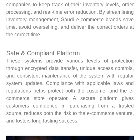
companies to keep track of their inventory levels, order
processing, and real-time error reduction. By streamlining
inventory management, Saudi e-commerce brands save
time, avoid overselling, and deliver the correct orders at
the correct time.
Safe & Compliant Platform
These systems provide various levels of protection
through encrypted data transfer, unique access controls,
and consistent maintenance of the system with regular
system updates. Compliance with applicable laws and
regulations helps protect both the customer and the e-
commerce store operator. A secure platform gives
customers confidence in purchasing from a trusted
source, reduces both the risk to the e-commerce venture,
and fosters long-lasting success.