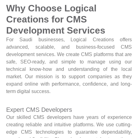
Why Choose Logical
Creations for CMS
Development Services
For Saudi businesses, Logical Creations offers
advanced, scalable, and business-focused CMS
development services. We create CMS platforms that are
safe, SEO-ready, and simple to manage using our
technical know-how and understanding of the local
market. Our mission is to support companies as they
expand online with performance, confidence, and long-
term digital success.
Expert CMS Developers
Our skilled CMS developers have years of experience
creating reliable and intuitive platforms. We use cutting-
edge CMS technologies to guarantee dependability,