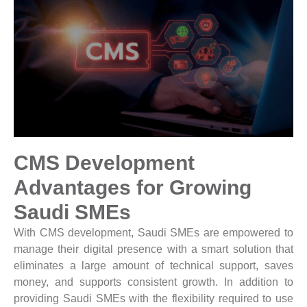
CMS Development
Advantages for Growing
Saudi SMEs
With CMS development, Saudi SMEs are empowered to
manage their digital presence with a smart solution that
eliminates a large amount of technical support, saves
money, and supports consistent growth. In addition to
providing Saudi SMEs with the flexibility required to use