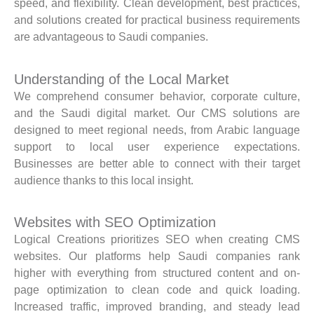
speed, and flexibility. Clean development, best practices,
and solutions created for practical business requirements
are advantageous to Saudi companies.
Understanding of the Local Market
We comprehend consumer behavior, corporate culture,
and the Saudi digital market. Our CMS solutions are
designed to meet regional needs, from Arabic language
support to local user experience expectations.
Businesses are better able to connect with their target
audience thanks to this local insight.
Websites with SEO Optimization
Logical Creations prioritizes SEO when creating CMS
websites. Our platforms help Saudi companies rank
higher with everything from structured content and on-
page optimization to clean code and quick loading.
Increased traffic, improved branding, and steady lead