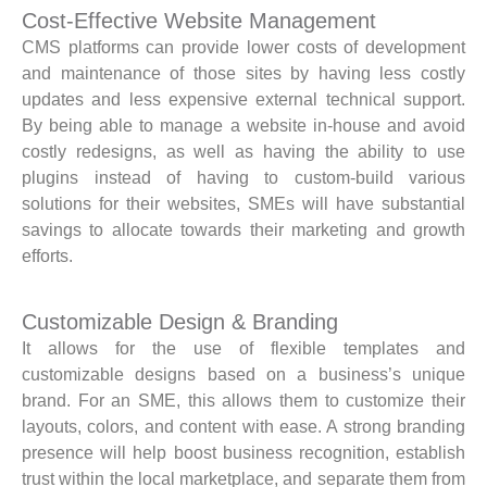
Cost-Effective Website Management
CMS platforms can provide lower costs of development
and maintenance of those sites by having less costly
updates and less expensive external technical support.
By being able to manage a website in-house and avoid
costly redesigns, as well as having the ability to use
plugins instead of having to custom-build various
solutions for their websites, SMEs will have substantial
savings to allocate towards their marketing and growth
efforts.
Customizable Design & Branding
It allows for the use of flexible templates and
customizable designs based on a business’s unique
brand. For an SME, this allows them to customize their
layouts, colors, and content with ease. A strong branding
presence will help boost business recognition, establish
trust within the local marketplace, and separate them from