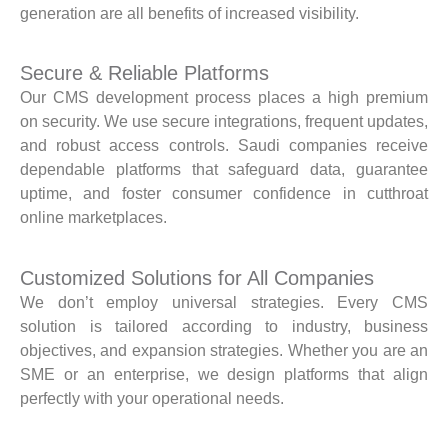
generation are all benefits of increased visibility.
Secure & Reliable Platforms
Our CMS development process places a high premium
on security. We use secure integrations, frequent updates,
and robust access controls. Saudi companies receive
dependable platforms that safeguard data, guarantee
uptime, and foster consumer confidence in cutthroat
online marketplaces.
Customized Solutions for All Companies
We don’t employ universal strategies. Every CMS
solution is tailored according to industry, business
objectives, and expansion strategies. Whether you are an
SME or an enterprise, we design platforms that align
perfectly with your operational needs.