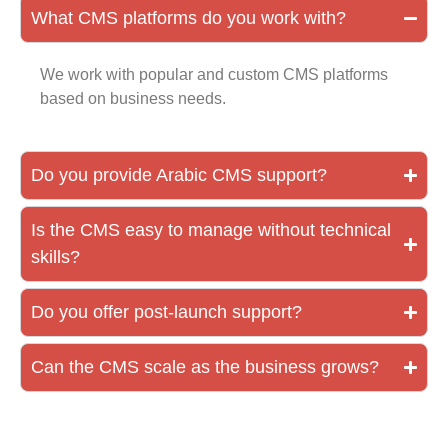
What CMS platforms do you work with?
We work with popular and custom CMS platforms
based on business needs.
Do you provide Arabic CMS support?
Is the CMS easy to manage without technical
skills?
Do you offer post-launch support?
Can the CMS scale as the business grows?