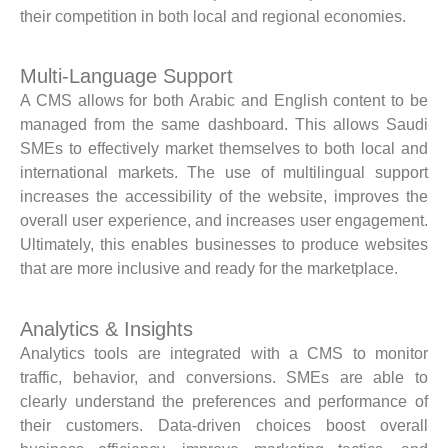
their competition in both local and regional economies.
Multi-Language Support
A CMS allows for both Arabic and English content to be
managed from the same dashboard. This allows Saudi
SMEs to effectively market themselves to both local and
international markets. The use of multilingual support
increases the accessibility of the website, improves the
overall user experience, and increases user engagement.
Ultimately, this enables businesses to produce websites
that are more inclusive and ready for the marketplace.
Analytics & Insights
Analytics tools are integrated with a CMS to monitor
traffic, behavior, and conversions. SMEs are able to
clearly understand the preferences and performance of
their customers. Data-driven choices boost overall