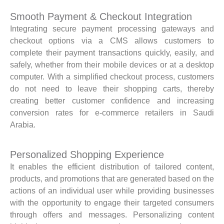
Smooth Payment & Checkout Integration
Integrating secure payment processing gateways and
checkout options via a CMS allows customers to
complete their payment transactions quickly, easily, and
safely, whether from their mobile devices or at a desktop
computer. With a simplified checkout process, customers
do not need to leave their shopping carts, thereby
creating better customer confidence and increasing
conversion rates for e-commerce retailers in Saudi
Arabia.
Personalized Shopping Experience
It enables the efficient distribution of tailored content,
products, and promotions that are generated based on the
actions of an individual user while providing businesses
with the opportunity to engage their targeted consumers
through offers and messages. Personalizing content