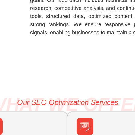
goals. Our approach includes technical a
research, competitive analysis, and conti
tools, structured data, optimized conten
strong rankings. We ensure responsive 
signals, enabling businesses to maintain a 
WHAT WE OFFE
Our SEO Optimization Services