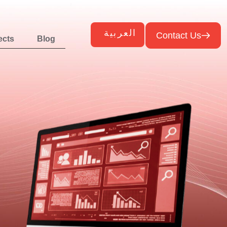
العربية
Contact Us
ects
Blog