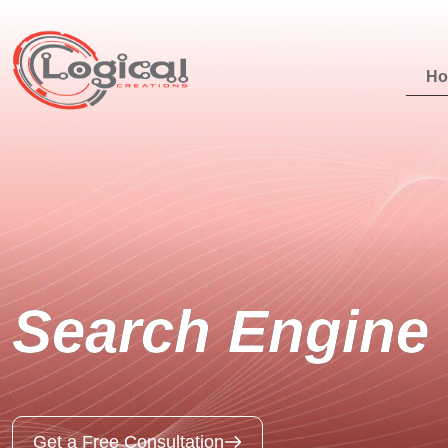
H
Search Engine 
Get a Free Consultation