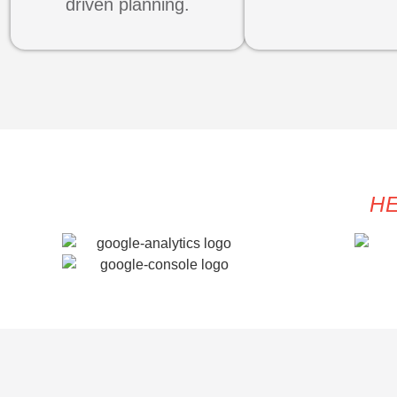
driven planning.
HE