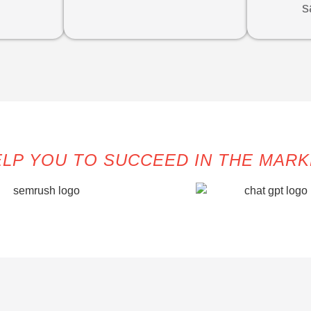
s
LP YOU TO SUCCEED IN THE MAR