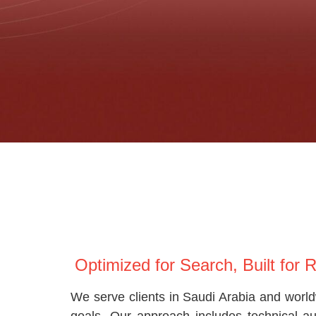
Optimized for Search, Built for 
We serve clients in Saudi Arabia and world