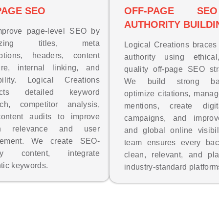
PAGE SEO
OFF-PAGE S
AUTHORITY BUILDI
prove page-level SEO by
mizing titles, meta
Logical Creations brace
iptions, headers, content
authority using ethical
ure, internal linking, and
quality off-page SEO str
bility. Logical Creations
We build strong back
ucts detailed keyword
optimize citations, mana
rch, competitor analysis,
mentions, create dig
ontent audits to improve
campaigns, and improv
ch relevance and user
and global online visibil
gement. We create SEO-
team ensures every back
dly content, integrate
clean, relevant, and pl
tic keywords.
industry-standard platform