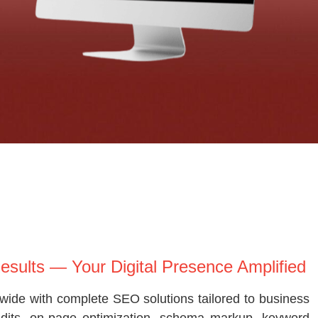
Results — Your Digital Presence Amplified
wide with complete SEO solutions tailored to business