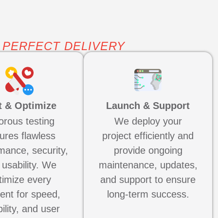
 PERFECT DELIVERY
t & Optimize
Launch & Support
orous testing
We deploy your
ures flawless
project efficiently and
mance, security,
provide ongoing
 usability. We
maintenance, updates,
timize every
and support to ensure
ent for speed,
long-term success.
bility, and user