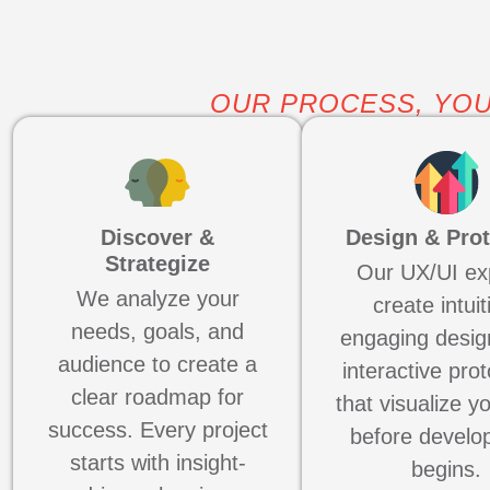
OUR PROCESS, YOU
Discover &
Design & Pro
Strategize
Our UX/UI ex
We analyze your
create intuit
needs, goals, and
engaging desig
audience to create a
interactive pro
clear roadmap for
that visualize y
success. Every project
before develo
starts with insight-
begins.