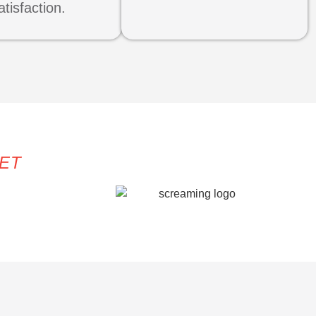
atisfaction.
KET