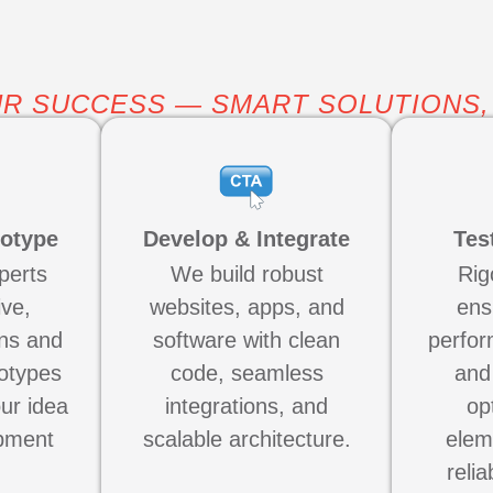
R SUCCESS — SMART SOLUTIONS,
totype
Develop & Integrate
Tes
perts
We build robust
Rig
ive,
websites, apps, and
ens
ns and
software with clean
perfor
totypes
code, seamless
and
our idea
integrations, and
op
pment
scalable architecture.
elem
relia