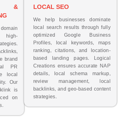
EO &
LOCAL SEO
NG
We help businesses dominate
local search results through fully
s domain
optimized Google Business
, high-
Profiles, local keywords, maps
ategies.
ranking, citations, and location-
links,
based landing pages. Logical
ge brand
Creations ensures accurate NAP
ital PR
details, local schema markup,
e local
review management, local
ity. Our
backlinks, and geo-based content
link is
strategies.
aced on
s.