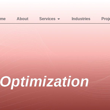
ome
About
Services
Industries
Proj
Optimization