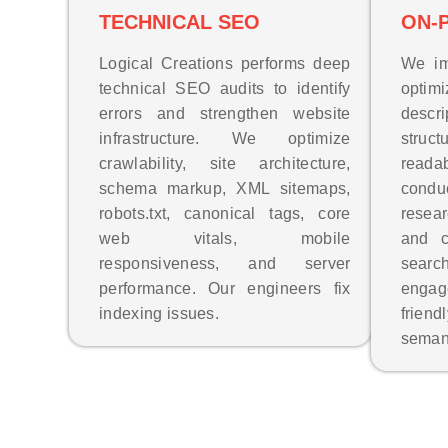
TECHNICAL SEO
ON-
Logical Creations performs deep
We im
technical SEO audits to identify
opti
errors and strengthen website
descr
infrastructure. We optimize
struct
crawlability, site architecture,
reada
schema markup, XML sitemaps,
cond
robots.txt, canonical tags, core
resea
web vitals, mobile
and c
responsiveness, and server
sear
performance. Our engineers fix
enga
indexing issues.
frien
seman