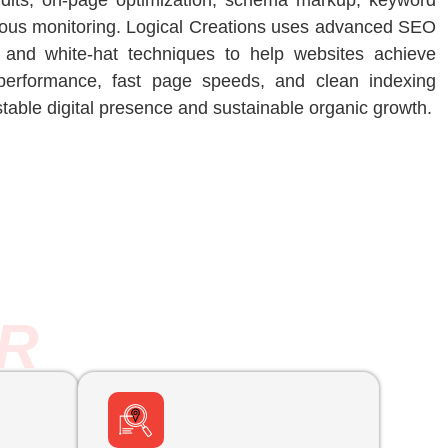
udits, on-page optimization, schema markup, keyword
nuous monitoring. Logical Creations uses advanced SEO
t, and white-hat techniques to help websites achieve
performance, fast page speeds, and clean indexing
stable digital presence and sustainable organic growth.
R