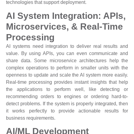
technologies that support deployment.
AI System Integration: APIs,
Microservices, & Real-Time
Processing
AI systems need integration to deliver real results and
value. By using APIs, you can even communicate and
share data. Some microservice architectures help the
complex operations to perform in smaller units with the
openness to update and scale the AI system more easily.
Real-time processing provides instant insights that help
the applications to perform well, like detecting or
recommending orders to engines or ordering hard-to-
detect problems. If the system is properly integrated, then
it works perfectly to provide actionable results for
business requirements.
AI/ML Development