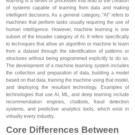
learning is a series of processes that lead to the creation
of systems capable of learning from data and making
intelligent decisions. As a general category, “AI” refers to
machines that perform tasks usually requiring the use of
human intelligence. However, machine learning is one
subset of the broader category of AI. It refers specifically
to techniques that allow an algorithm or machine to learn
from a dataset through the identification of patterns or
structures without being programmed explicitly to do so.
The development of a machine learning system includes
the collection and preparation of data, building a model
based on that data, training the machine using that model,
and deploying the resultant technology. Examples of
technologies that use AI, ML, and deep learning include
recommendation engines, chatbots, fraud detection
systems, and predictive analytics tools, which exist in
virtually every industry.
Core Differences Between