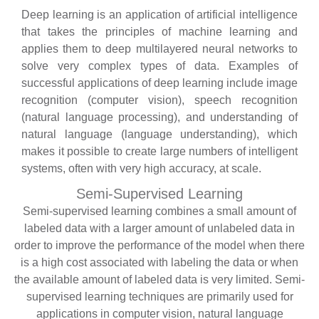
Deep learning is an application of artificial intelligence
that takes the principles of machine learning and
applies them to deep multilayered neural networks to
solve very complex types of data. Examples of
successful applications of deep learning include image
recognition (computer vision), speech recognition
(natural language processing), and understanding of
natural language (language understanding), which
makes it possible to create large numbers of intelligent
systems, often with very high accuracy, at scale.
Semi-Supervised Learning
Semi-supervised learning combines a small amount of
labeled data with a larger amount of unlabeled data in
order to improve the performance of the model when there
is a high cost associated with labeling the data or when
the available amount of labeled data is very limited. Semi-
supervised learning techniques are primarily used for
applications in computer vision, natural language