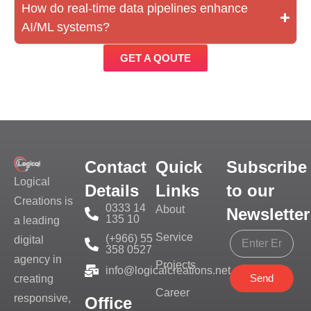
How do real-time data pipelines enhance
AI/ML systems?
GET A QOUTE
Contact
Quick
Subscribe
Logical
Details
Links
to our
Creations is
0333 14
About
Newsletter
135 10
a leading
Service
(+966) 55
digital
358 0527
agency in
Projects
info@logicalcreations.net
Send
creating
Career
responsive,
Office