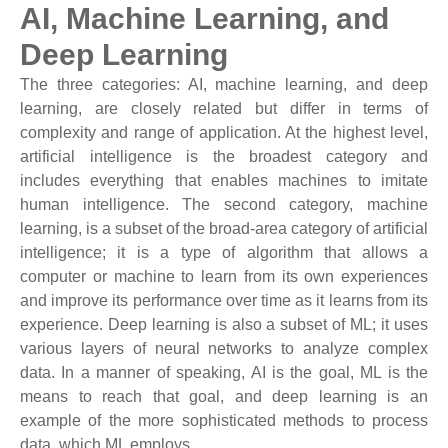
AI, Machine Learning, and
Deep Learning
The three categories: AI, machine learning, and deep
learning, are closely related but differ in terms of
complexity and range of application. At the highest level,
artificial intelligence is the broadest category and
includes everything that enables machines to imitate
human intelligence. The second category, machine
learning, is a subset of the broad-area category of artificial
intelligence; it is a type of algorithm that allows a
computer or machine to learn from its own experiences
and improve its performance over time as it learns from its
experience. Deep learning is also a subset of ML; it uses
various layers of neural networks to analyze complex
data. In a manner of speaking, AI is the goal, ML is the
means to reach that goal, and deep learning is an
example of the more sophisticated methods to process
data, which ML employs.