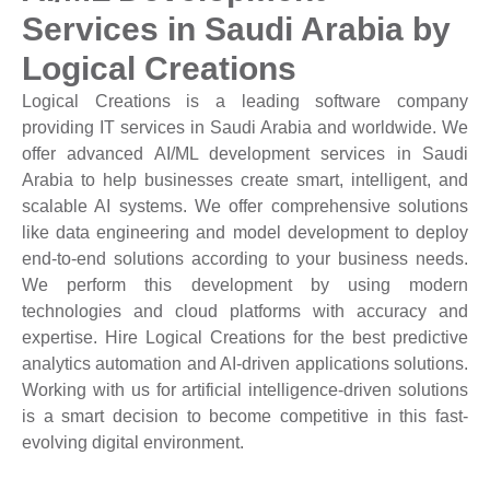
Services in Saudi Arabia by
Logical Creations
Logical Creations is a leading software company
providing IT services in Saudi Arabia and worldwide. We
offer advanced AI/ML development services in Saudi
Arabia to help businesses create smart, intelligent, and
scalable AI systems. We offer comprehensive solutions
like data engineering and model development to deploy
end-to-end solutions according to your business needs.
We perform this development by using modern
technologies and cloud platforms with accuracy and
expertise. Hire Logical Creations for the best predictive
analytics automation and AI-driven applications solutions.
Working with us for artificial intelligence-driven solutions
is a smart decision to become competitive in this fast-
evolving digital environment.