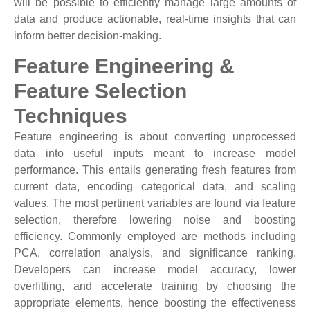
will be possible to efficiently manage large amounts of
data and produce actionable, real-time insights that can
inform better decision-making.
Feature Engineering &
Feature Selection
Techniques
Feature engineering is about converting unprocessed
data into useful inputs meant to increase model
performance. This entails generating fresh features from
current data, encoding categorical data, and scaling
values. The most pertinent variables are found via feature
selection, therefore lowering noise and boosting
efficiency. Commonly employed are methods including
PCA, correlation analysis, and significance ranking.
Developers can increase model accuracy, lower
overfitting, and accelerate training by choosing the
appropriate elements, hence boosting the effectiveness