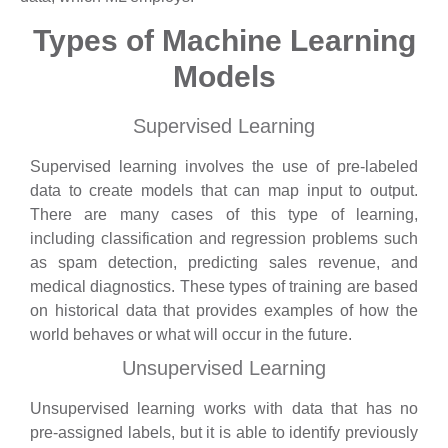
Types of Machine Learning
Models
Supervised Learning
Supervised learning involves the use of pre-labeled
data to create models that can map input to output.
There are many cases of this type of learning,
including classification and regression problems such
as spam detection, predicting sales revenue, and
medical diagnostics. These types of training are based
on historical data that provides examples of how the
world behaves or what will occur in the future.
Unsupervised Learning
Unsupervised learning works with data that has no
pre-assigned labels, but it is able to identify previously