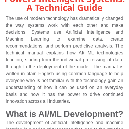
A Technical Guide
The use of modern technology has dramatically changed
the way systems work with each other and make
decisions. Systems use Artificial Intelligence and
Machine Learning to examine data, create
recommendations, and perform predictive analysis. The
technical manual explains how AI/ ML technologies
function, starting from the individual processing of data,
through to the deployment of the model. The manual is
written in plain English using common language to help
everyone who is not familiar with the technology gain an
understanding of how it can be used on an everyday
basis and how it has the power to drive continued
innovation across all industries.
What is AI/ML Development?
The development of artificial intelligence and machine