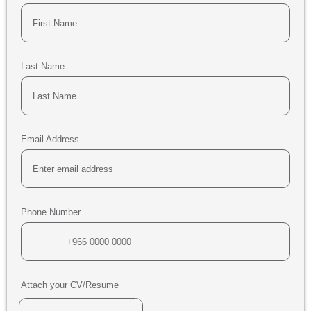
Last Name
Email Address
Phone Number
Attach your CV/Resume