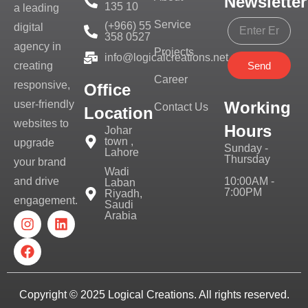
Newsletter
135 10
a leading
Service
(+966) 55
digital
358 0527
agency in
Projects
info@logicalcreations.net
Send
creating
Career
responsive,
Office
Working
user-friendly
Contact Us
Location
websites to
Hours
Johar
town ,
upgrade
Sunday -
Lahore
Thursday
your brand
Wadi
10:00AM -
and drive
Laban
7:00PM
Riyadh,
engagement.
Saudi
Arabia
Copyright © 2025
Logical Creations.
All rights reserved.