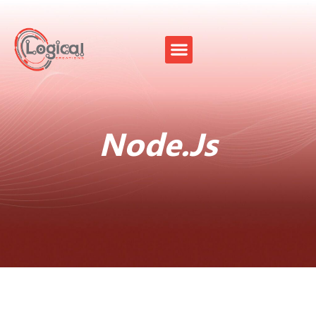
Node.Js