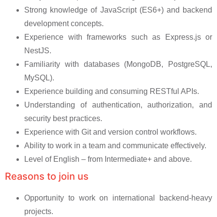
Strong knowledge of JavaScript (ES6+) and backend
development concepts.
Experience with frameworks such as Express.js or
NestJS.
Familiarity with databases (MongoDB, PostgreSQL,
MySQL).
Experience building and consuming RESTful APIs.
Understanding of authentication, authorization, and
security best practices.
Experience with Git and version control workflows.
Ability to work in a team and communicate effectively.
Level of English – from Intermediate+ and above.
Reasons to join us
Opportunity to work on international backend-heavy
projects.