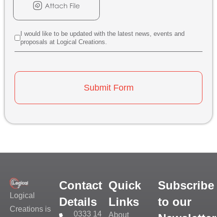
I would like to be updated with the latest news, events and
proposals at Logical Creations.
Submit Form
Contact
Quick
Subscribe
Logical
Details
Links
to our
Creations is
0333 14
About