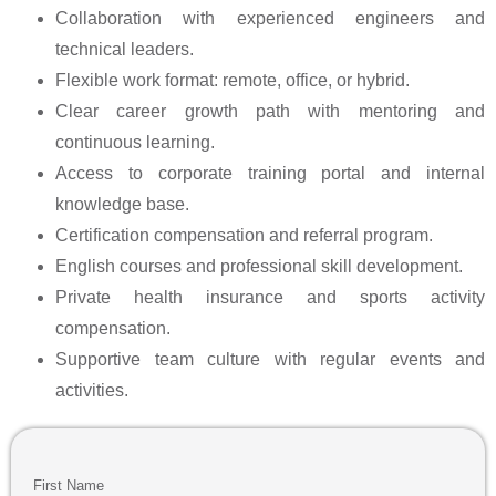
Collaboration with experienced engineers and
technical leaders.
Flexible work format: remote, office, or hybrid.
Clear career growth path with mentoring and
continuous learning.
Access to corporate training portal and internal
knowledge base.
Certification compensation and referral program.
English courses and professional skill development.
Private health insurance and sports activity
compensation.
Supportive team culture with regular events and
activities.
First Name