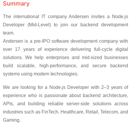
Summary
The international IT company Andersen invites a Node.js
Developer (Mid-Level) to join our backend development
team.
Andersen is a pre-IPO software development company with
over 17 years of experience delivering full-cycle digital
solutions. We help enterprises and mid-sized businesses
build scalable, high-performance, and secure backend
systems using modern technologies.
We are looking for a Node.js Developer with 2–3 years of
experience who is passionate about backend architecture,
APIs, and building reliable server-side solutions across
industries such as FinTech, Healthcare, Retail, Telecom, and
Gaming.