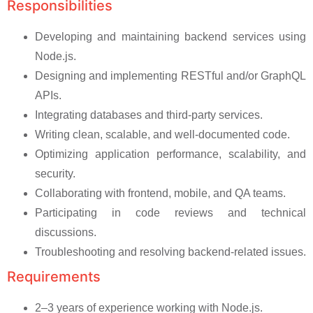
Responsibilities
Developing and maintaining backend services using
Node.js.
Designing and implementing RESTful and/or GraphQL
APIs.
Integrating databases and third-party services.
Writing clean, scalable, and well-documented code.
Optimizing application performance, scalability, and
security.
Collaborating with frontend, mobile, and QA teams.
Participating in code reviews and technical
discussions.
Troubleshooting and resolving backend-related issues.
Requirements
2–3 years of experience working with Node.js.