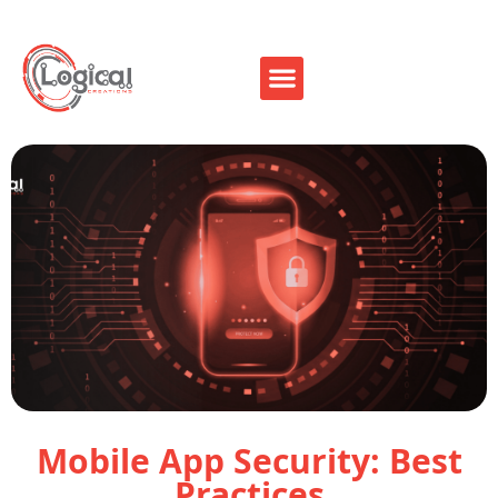
Mobile App Security: Best
Practices