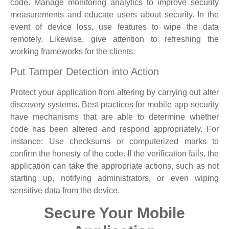
code. Manage monitoring analytics to improve security
measurements and educate users about security. In the
event of device loss, use features to wipe the data
remotely. Likewise, give attention to refreshing the
working frameworks for the clients.
Put Tamper Detection into Action
Protect your application from altering by carrying out alter
discovery systems. Best practices for mobile app security
have mechanisms that are able to determine whether
code has been altered and respond appropriately. For
instance: Use checksums or computerized marks to
confirm the honesty of the code. If the verification fails, the
application can take the appropriate actions, such as not
starting up, notifying administrators, or even wiping
sensitive data from the device.
Secure Your Mobile