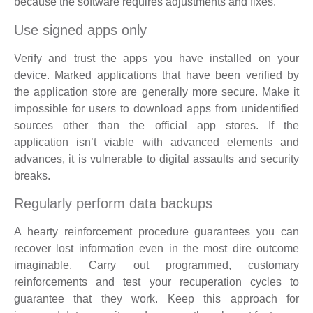
because the software requires adjustments and fixes.
Use signed apps only
Verify and trust the apps you have installed on your
device. Marked applications that have been verified by
the application store are generally more secure. Make it
impossible for users to download apps from unidentified
sources other than the official app stores. If the
application isn’t viable with advanced elements and
advances, it is vulnerable to digital assaults and security
breaks.
Regularly perform data backups
A hearty reinforcement procedure guarantees you can
recover lost information even in the most dire outcome
imaginable. Carry out programmed, customary
reinforcements and test your recuperation cycles to
guarantee that they work. Keep this approach for