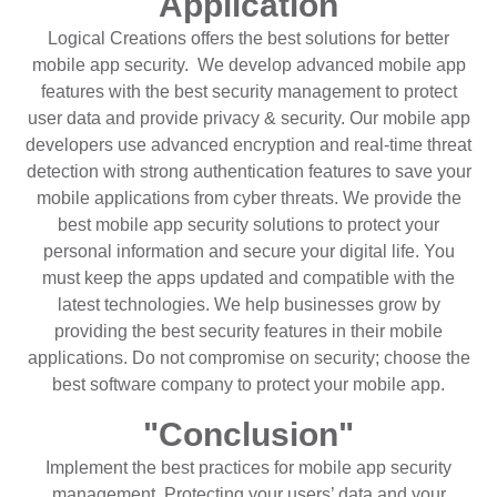
Application
Logical Creations offers the best solutions for better
mobile app security. We develop advanced mobile app
features with the best security management to protect
user data and provide privacy & security. Our mobile app
developers use advanced encryption and real-time threat
detection with strong authentication features to save your
mobile applications from cyber threats. We provide the
best mobile app security solutions to protect your
personal information and secure your digital life. You
must keep the apps updated and compatible with the
latest technologies. We help businesses grow by
providing the best security features in their mobile
applications. Do not compromise on security; choose the
best software company to protect your mobile app.
"Conclusion"
Implement the best practices for mobile app security
management. Protecting your users’ data and your