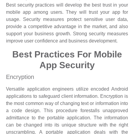
Best security practices will develop the best trust in your
mobile app among users. They will trust your app for
usage. Security measures protect sensitive user data,
provide a competitive advantage in the market, and also
support your business growth. Strong security measures
improve user confidence and business development.
Best Practices For Mobile
App Security
Encryption
Versatile application engineers utilize encoded Android
applications to safeguard client information. Encryption is
the most common way of changing text or information into
a code design. This procedure forestalls unapproved
admittance to the portable application. The information
can be changed into its unique structure with the right
unscrambling. A portable application deals with the