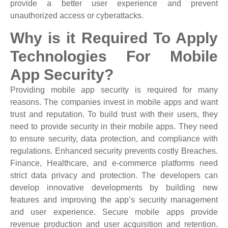
provide a better user experience and prevent
unauthorized access or cyberattacks.
Why is it Required To Apply
Technologies For Mobile
App Security?
Providing mobile app security is required for many
reasons. The companies invest in mobile apps and want
trust and reputation. To build trust with their users, they
need to provide security in their mobile apps. They need
to ensure security, data protection, and compliance with
regulations. Enhanced security prevents costly Breaches.
Finance, Healthcare, and e-commerce platforms need
strict data privacy and protection. The developers can
develop innovative developments by building new
features and improving the app’s security management
and user experience. Secure mobile apps provide
revenue production and user acquisition and retention.