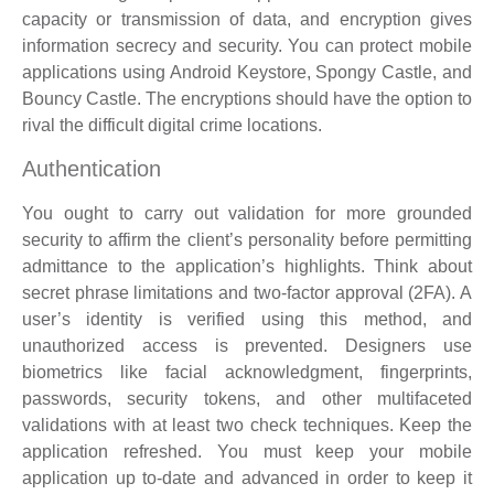
capacity or transmission of data, and encryption gives
information secrecy and security. You can protect mobile
applications using Android Keystore, Spongy Castle, and
Bouncy Castle. The encryptions should have the option to
rival the difficult digital crime locations.
Authentication
You ought to carry out validation for more grounded
security to affirm the client’s personality before permitting
admittance to the application’s highlights. Think about
secret phrase limitations and two-factor approval (2FA). A
user’s identity is verified using this method, and
unauthorized access is prevented. Designers use
biometrics like facial acknowledgment, fingerprints,
passwords, security tokens, and other multifaceted
validations with at least two check techniques. Keep the
application refreshed. You must keep your mobile
application up to-date and advanced in order to keep it