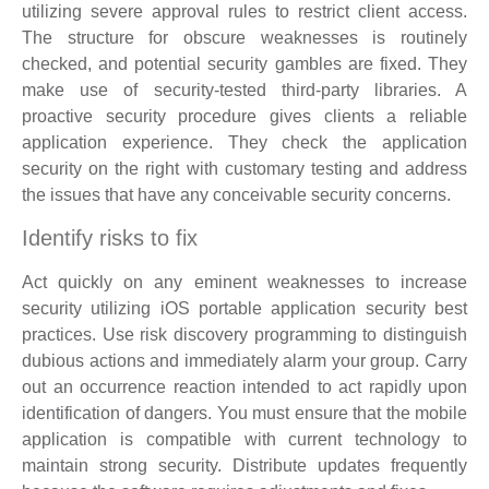
utilizing severe approval rules to restrict client access.
The structure for obscure weaknesses is routinely
checked, and potential security gambles are fixed. They
make use of security-tested third-party libraries. A
proactive security procedure gives clients a reliable
application experience. They check the application
security on the right with customary testing and address
the issues that have any conceivable security concerns.
Identify risks to fix
Act quickly on any eminent weaknesses to increase
security utilizing iOS portable application security best
practices. Use risk discovery programming to distinguish
dubious actions and immediately alarm your group. Carry
out an occurrence reaction intended to act rapidly upon
identification of dangers. You must ensure that the mobile
application is compatible with current technology to
maintain strong security. Distribute updates frequently