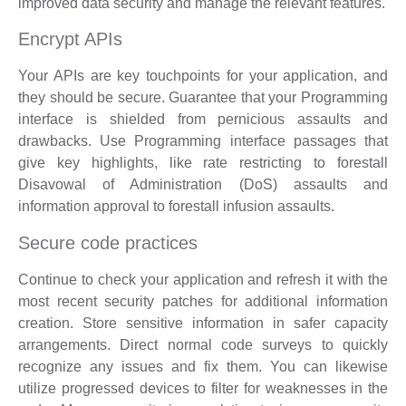
improved data security and manage the relevant features.
Encrypt APIs
Your APIs are key touchpoints for your application, and
they should be secure. Guarantee that your Programming
interface is shielded from pernicious assaults and
drawbacks. Use Programming interface passages that
give key highlights, like rate restricting to forestall
Disavowal of Administration (DoS) assaults and
information approval to forestall infusion assaults.
Secure code practices
Continue to check your application and refresh it with the
most recent security patches for additional information
creation. Store sensitive information in safer capacity
arrangements. Direct normal code surveys to quickly
recognize any issues and fix them. You can likewise
utilize progressed devices to filter for weaknesses in the