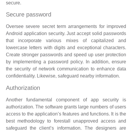
secure.
Secure password
Oversee severe secret term arrangements for improved
Android application security. Just accept solid passwords
that incorporate various mixes of capitalized and
lowercase letters with digits and exceptional characters.
Create stronger passwords and speed up user protection
by implementing a password policy. In addition, ensure
the security of network communication to enhance data
confidentiality. Likewise, safeguard nearby information.
Authorization
Another fundamental component of app security is
authorization. The software grants large numbers of users
access to the application’s features and functions. It is the
best methodology to forestall unapproved access and
safeguard the client’s information. The designers are