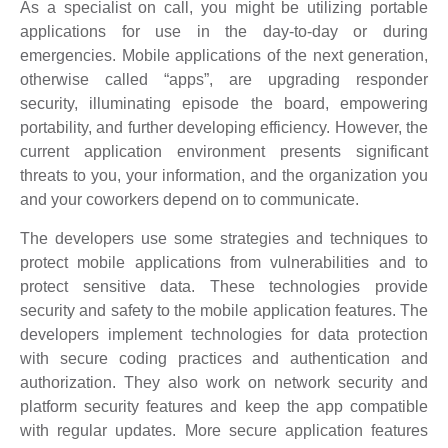
As a specialist on call, you might be utilizing portable
applications for use in the day-to-day or during
emergencies. Mobile applications of the next generation,
otherwise called “apps”, are upgrading responder
security, illuminating episode the board, empowering
portability, and further developing efficiency. However, the
current application environment presents significant
threats to you, your information, and the organization you
and your coworkers depend on to communicate.
The developers use some strategies and techniques to
protect mobile applications from vulnerabilities and to
protect sensitive data. These technologies provide
security and safety to the mobile application features. The
developers implement technologies for data protection
with secure coding practices and authentication and
authorization. They also work on network security and
platform security features and keep the app compatible
with regular updates. More secure application features