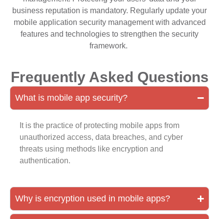
business reputation is mandatory. Regularly update your
mobile application security management with advanced
features and technologies to strengthen the security
framework.
Frequently Asked Questions
What is mobile app security?
It is the practice of protecting mobile apps from
unauthorized access, data breaches, and cyber
threats using methods like encryption and
authentication.
Why is encryption used in mobile apps?