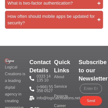
What is two-factor authentication?
How often should mobile apps be updated for
security?
Contact
Quick
Subscribe
Logical
Details
Links
to our
Creations is
0333 14
About
Newsletter
135 10
a leading
Service
(+966) 55
digital
358 0527
agency in
Projects
info@logicalcreations.net
Send
creating
Career
responsive,