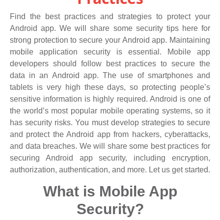
Find the best practices and strategies to protect your
Android app. We will share some security tips here for
strong protection to secure your Android app. Maintaining
mobile application security is essential. Mobile app
developers should follow best practices to secure the
data in an Android app. The use of smartphones and
tablets is very high these days, so protecting people’s
sensitive information is highly required. Android is one of
the world’s most popular mobile operating systems, so it
has security risks. You must develop strategies to secure
and protect the Android app from hackers, cyberattacks,
and data breaches. We will share some best practices for
securing Android app security, including encryption,
authorization, authentication, and more. Let us get started.
What is Mobile App
Security?