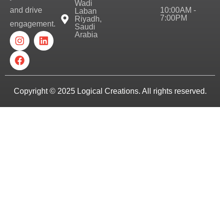
Wadi
10:00AM -
and drive
Laban
7:00PM
Riyadh,
engagement.
Saudi
Arabia
Copyright © 2025
Logical Creations.
All rights reserved.