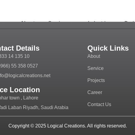
ome
About
Services
Industries
Proj
tact Details
Quick Links
333 14 135 10
About
+966) 55 358 0527
Service
nfo@logicalcreations.net
Projects
ice Location
Career
ohar town , Lahore
Contact Us
adi Laban Riyadh, Saudi Arabia
Copyright © 2025
Logical Creations.
All rights reserved.