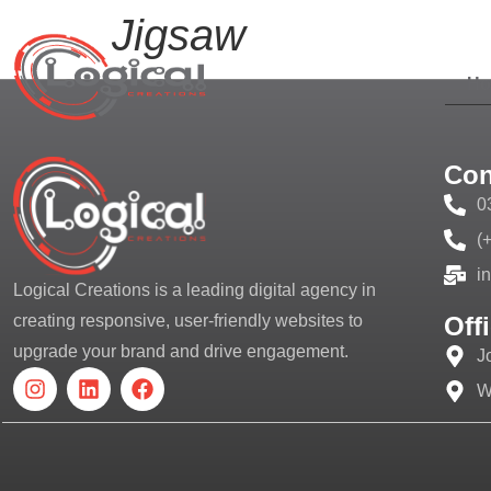
Jigsaw
H
Con
0
(
i
Logical Creations is a leading digital agency in
Off
creating responsive, user-friendly websites to
upgrade your brand and drive engagement.
J
W