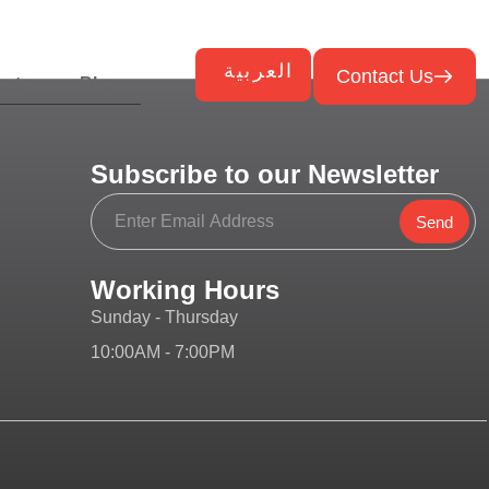
العربية
Contact Us
ects
Blog
Subscribe to our Newsletter
Send
Working Hours
Sunday - Thursday
10:00AM - 7:00PM