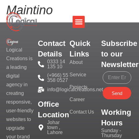
Maintino
Contact
Quick
Subscribe
Logical
Details
Links
to our
Creations is
0333 14
About
Newsletter
135 10
a leading
Service
(+966) 55
digital
358 0527
agency in
Projects
info@logicalcreations.net
Send
creating
Career
responsive,
Office
Working
user-friendly
Contact Us
Location
websites to
Hours
Johar
town ,
upgrade
Sunday -
Lahore
Thursday
your brand