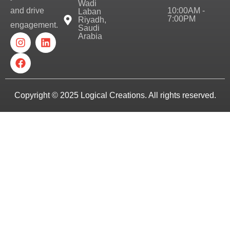
Wadi
10:00AM -
and drive
Laban
7:00PM
Riyadh,
engagement.
Saudi
Arabia
Copyright © 2025
Logical Creations.
All rights reserved.