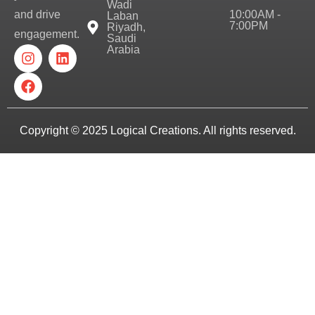
Wadi
10:00AM -
and drive
Laban
7:00PM
Riyadh,
engagement.
Saudi
Arabia
Copyright © 2025
Logical Creations.
All rights reserved.