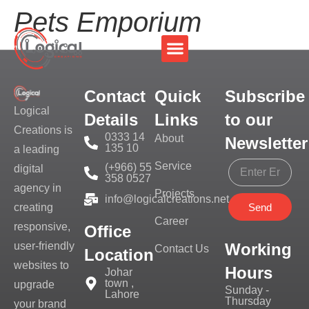
Pets Emporium
Contact
Quick
Subscribe
Logical
Details
Links
to our
Creations is
0333 14
About
Newsletter
135 10
a leading
Service
(+966) 55
digital
358 0527
agency in
Projects
info@logicalcreations.net
Send
creating
Career
responsive,
Office
Working
user-friendly
Contact Us
Location
websites to
Hours
Johar
town ,
upgrade
Sunday -
Lahore
Thursday
your brand