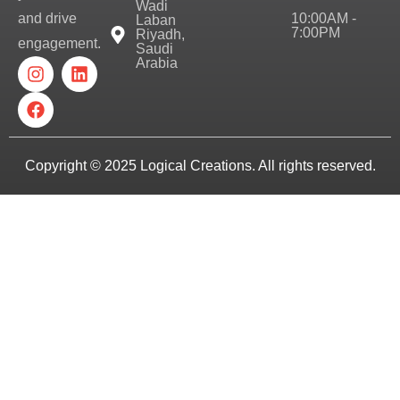
Wadi
10:00AM -
and drive
Laban
7:00PM
Riyadh,
engagement.
Saudi
Arabia
Copyright © 2025
Logical Creations.
All rights reserved.