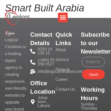
Smart Built Arabia
Contact
Quick
Subscribe
Logical
Details
Links
to our
Creations is
0333 14
About
Newsletter
135 10
a leading
Service
(+966) 55
digital
358 0527
agency in
Projects
info@logicalcreations.net
Send
creating
Career
responsive,
Office
Working
user-friendly
Contact Us
Location
websites to
Hours
Johar
town ,
upgrade
Sunday -
Lahore
Thursday
your brand