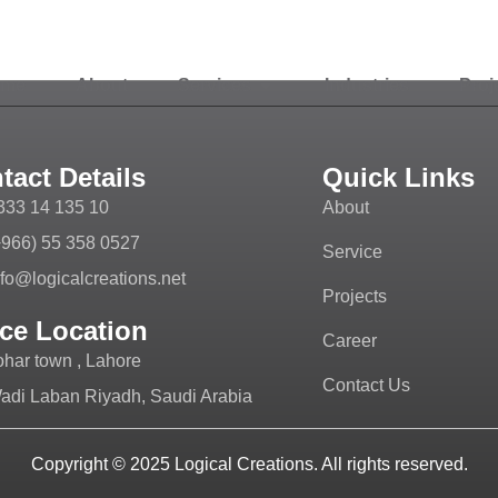
ome
About
Services
Industries
Proj
tact Details
Quick Links
333 14 135 10
About
+966) 55 358 0527
Service
nfo@logicalcreations.net
Projects
ice Location
Career
ohar town , Lahore
Contact Us
adi Laban Riyadh, Saudi Arabia
Copyright © 2025
Logical Creations.
All rights reserved.