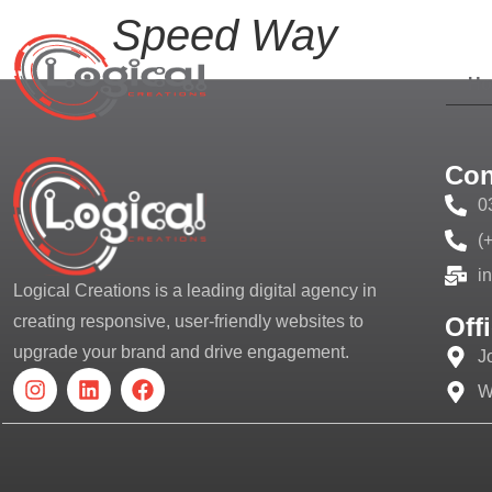
Speed Way
H
Con
0
(
i
Logical Creations is a leading digital agency in
Off
creating responsive, user-friendly websites to
upgrade your brand and drive engagement.
J
W