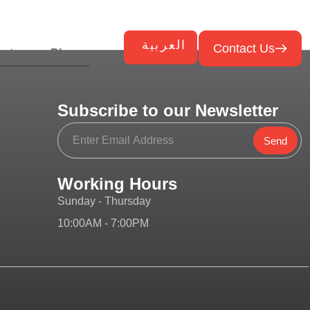
العربية
Contact Us
ects
Blog
Subscribe to our Newsletter
Send
Working Hours
Sunday - Thursday
10:00AM - 7:00PM