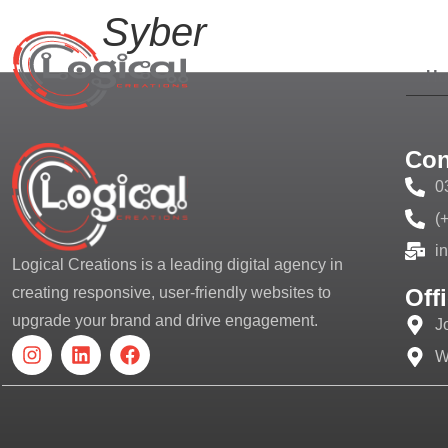
Syber
H
Con
0
(
i
Logical Creations is a leading digital agency in
Off
creating responsive, user-friendly websites to
upgrade your brand and drive engagement.
J
W