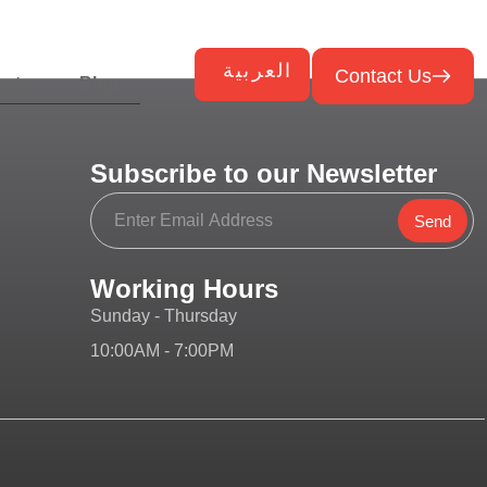
العربية
Contact Us
ects
Blog
Subscribe to our Newsletter
Send
Working Hours
Sunday - Thursday
10:00AM - 7:00PM