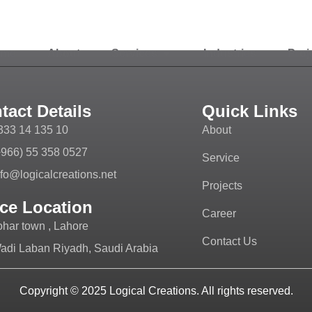
ome
About
Services
Industries
Proj
tact Details
Quick Links
333 14 135 10
About
+966) 55 358 0527
Service
nfo@logicalcreations.net
Projects
ice Location
Career
ohar town , Lahore
Contact Us
adi Laban Riyadh, Saudi Arabia
Copyright © 2025
Logical Creations.
All rights reserved.