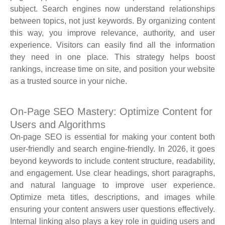
subject. Search engines now understand relationships
between topics, not just keywords. By organizing content
this way, you improve relevance, authority, and user
experience. Visitors can easily find all the information
they need in one place. This strategy helps boost
rankings, increase time on site, and position your website
as a trusted source in your niche.
On-Page SEO Mastery: Optimize Content for
Users and Algorithms
On-page SEO is essential for making your content both
user-friendly and search engine-friendly. In 2026, it goes
beyond keywords to include content structure, readability,
and engagement. Use clear headings, short paragraphs,
and natural language to improve user experience.
Optimize meta titles, descriptions, and images while
ensuring your content answers user questions effectively.
Internal linking also plays a key role in guiding users and