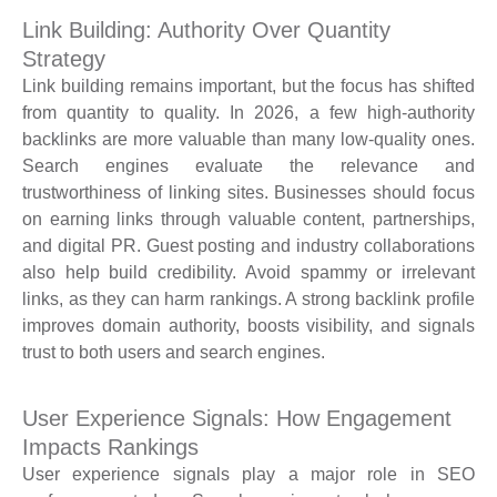
Link Building: Authority Over Quantity
Strategy
Link building remains important, but the focus has shifted
from quantity to quality. In 2026, a few high-authority
backlinks are more valuable than many low-quality ones.
Search engines evaluate the relevance and
trustworthiness of linking sites. Businesses should focus
on earning links through valuable content, partnerships,
and digital PR. Guest posting and industry collaborations
also help build credibility. Avoid spammy or irrelevant
links, as they can harm rankings. A strong backlink profile
improves domain authority, boosts visibility, and signals
trust to both users and search engines.
User Experience Signals: How Engagement
Impacts Rankings
User experience signals play a major role in SEO