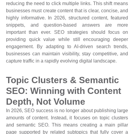
reducing the need to click multiple links. This shift means
businesses must create content that is clear, concise, and
highly informative. In 2026, structured content, featured
snippets, and question-based answers are more
important than ever. SEO strategies should focus on
providing quick value while still encouraging deeper
engagement. By adapting to AI-driven search trends,
businesses can maintain visibility, stay competitive, and
capture traffic in a rapidly evolving digital landscape.
Topic Clusters & Semantic
SEO: Winning with Content
Depth, Not Volume
In 2026, SEO success is no longer about publishing large
amounts of content. Instead, it focuses on topic clusters
and semantic SEO. This means creating a main pillar
page supported by related subtopics that fully cover a