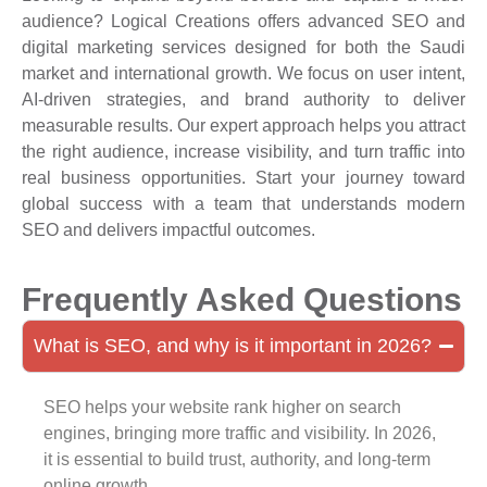
audience? Logical Creations offers advanced SEO and
digital marketing services designed for both the Saudi
market and international growth. We focus on user intent,
AI-driven strategies, and brand authority to deliver
measurable results. Our expert approach helps you attract
the right audience, increase visibility, and turn traffic into
real business opportunities. Start your journey toward
global success with a team that understands modern
SEO and delivers impactful outcomes.
Frequently Asked Questions
What is SEO, and why is it important in 2026?
SEO helps your website rank higher on search
engines, bringing more traffic and visibility. In 2026,
it is essential to build trust, authority, and long-term
online growth.