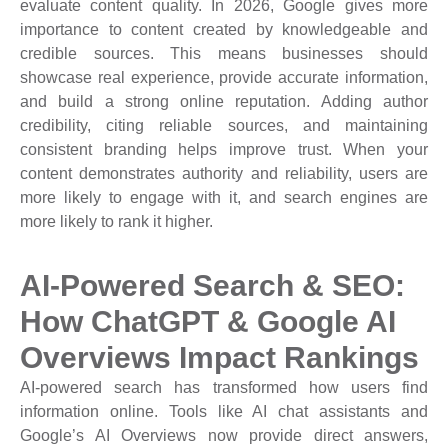
evaluate content quality. In 2026, Google gives more
importance to content created by knowledgeable and
credible sources. This means businesses should
showcase real experience, provide accurate information,
and build a strong online reputation. Adding author
credibility, citing reliable sources, and maintaining
consistent branding helps improve trust. When your
content demonstrates authority and reliability, users are
more likely to engage with it, and search engines are
more likely to rank it higher.
AI-Powered Search & SEO:
How ChatGPT & Google AI
Overviews Impact Rankings
AI-powered search has transformed how users find
information online. Tools like AI chat assistants and
Google’s AI Overviews now provide direct answers,