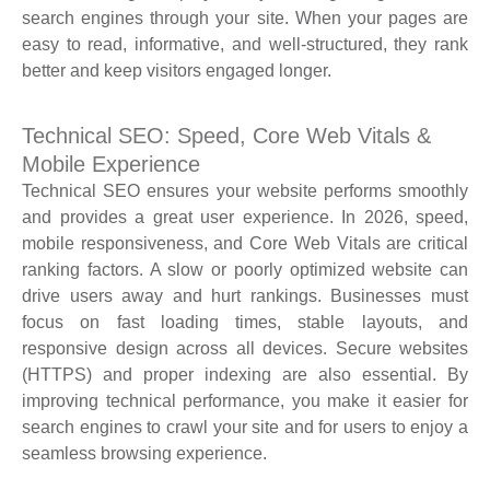
search engines through your site. When your pages are
easy to read, informative, and well-structured, they rank
better and keep visitors engaged longer.
Technical SEO: Speed, Core Web Vitals &
Mobile Experience
Technical SEO ensures your website performs smoothly
and provides a great user experience. In 2026, speed,
mobile responsiveness, and Core Web Vitals are critical
ranking factors. A slow or poorly optimized website can
drive users away and hurt rankings. Businesses must
focus on fast loading times, stable layouts, and
responsive design across all devices. Secure websites
(HTTPS) and proper indexing are also essential. By
improving technical performance, you make it easier for
search engines to crawl your site and for users to enjoy a
seamless browsing experience.