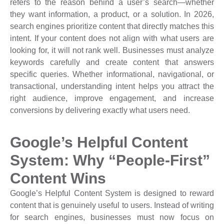
refers to the reason behind a user’s search—whether
they want information, a product, or a solution. In 2026,
search engines prioritize content that directly matches this
intent. If your content does not align with what users are
looking for, it will not rank well. Businesses must analyze
keywords carefully and create content that answers
specific queries. Whether informational, navigational, or
transactional, understanding intent helps you attract the
right audience, improve engagement, and increase
conversions by delivering exactly what users need.
Google’s Helpful Content
System: Why “People-First”
Content Wins
Google’s Helpful Content System is designed to reward
content that is genuinely useful to users. Instead of writing
for search engines, businesses must now focus on