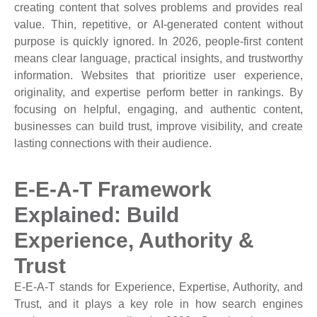
creating content that solves problems and provides real
value. Thin, repetitive, or AI-generated content without
purpose is quickly ignored. In 2026, people-first content
means clear language, practical insights, and trustworthy
information. Websites that prioritize user experience,
originality, and expertise perform better in rankings. By
focusing on helpful, engaging, and authentic content,
businesses can build trust, improve visibility, and create
lasting connections with their audience.
E-E-A-T Framework
Explained: Build
Experience, Authority &
Trust
E-E-A-T stands for Experience, Expertise, Authority, and
Trust, and it plays a key role in how search engines