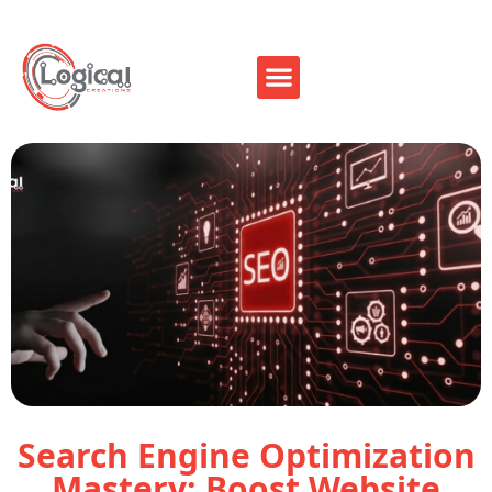
Search Engine Optimization
Mastery: Boost Website