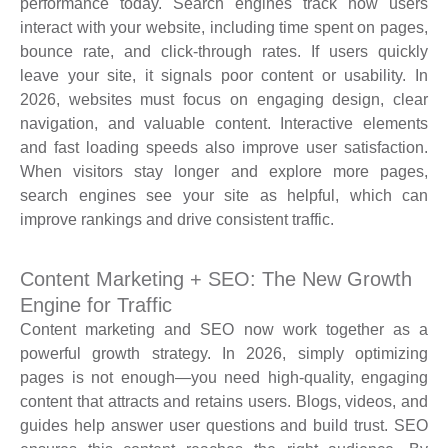
performance today. Search engines track how users
interact with your website, including time spent on pages,
bounce rate, and click-through rates. If users quickly
leave your site, it signals poor content or usability. In
2026, websites must focus on engaging design, clear
navigation, and valuable content. Interactive elements
and fast loading speeds also improve user satisfaction.
When visitors stay longer and explore more pages,
search engines see your site as helpful, which can
improve rankings and drive consistent traffic.
Content Marketing + SEO: The New Growth
Engine for Traffic
Content marketing and SEO now work together as a
powerful growth strategy. In 2026, simply optimizing
pages is not enough—you need high-quality, engaging
content that attracts and retains users. Blogs, videos, and
guides help answer user questions and build trust. SEO