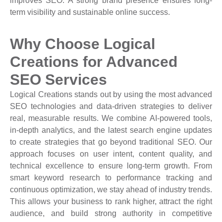
improves SEO. A strong brand presence ensures long-
term visibility and sustainable online success.
Why Choose Logical
Creations for Advanced
SEO Services
Logical Creations stands out by using the most advanced
SEO technologies and data-driven strategies to deliver
real, measurable results. We combine AI-powered tools,
in-depth analytics, and the latest search engine updates
to create strategies that go beyond traditional SEO. Our
approach focuses on user intent, content quality, and
technical excellence to ensure long-term growth. From
smart keyword research to performance tracking and
continuous optimization, we stay ahead of industry trends.
This allows your business to rank higher, attract the right
audience, and build strong authority in competitive