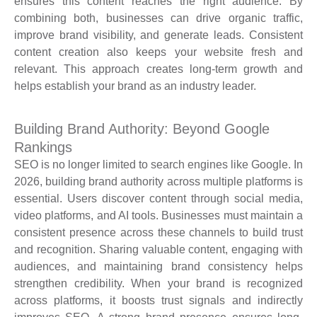
ensures this content reaches the right audience. By
combining both, businesses can drive organic traffic,
improve brand visibility, and generate leads. Consistent
content creation also keeps your website fresh and
relevant. This approach creates long-term growth and
helps establish your brand as an industry leader.
Building Brand Authority: Beyond Google
Rankings
SEO is no longer limited to search engines like Google. In
2026, building brand authority across multiple platforms is
essential. Users discover content through social media,
video platforms, and AI tools. Businesses must maintain a
consistent presence across these channels to build trust
and recognition. Sharing valuable content, engaging with
audiences, and maintaining brand consistency helps
strengthen credibility. When your brand is recognized
across platforms, it boosts trust signals and indirectly