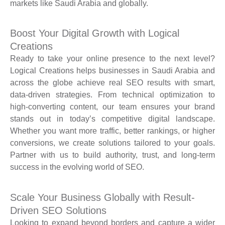
markets like Saudi Arabia and globally.
Boost Your Digital Growth with Logical
Creations
Ready to take your online presence to the next level?
Logical Creations helps businesses in Saudi Arabia and
across the globe achieve real SEO results with smart,
data-driven strategies. From technical optimization to
high-converting content, our team ensures your brand
stands out in today’s competitive digital landscape.
Whether you want more traffic, better rankings, or higher
conversions, we create solutions tailored to your goals.
Partner with us to build authority, trust, and long-term
success in the evolving world of SEO.
Scale Your Business Globally with Result-
Driven SEO Solutions
Looking to expand beyond borders and capture a wider