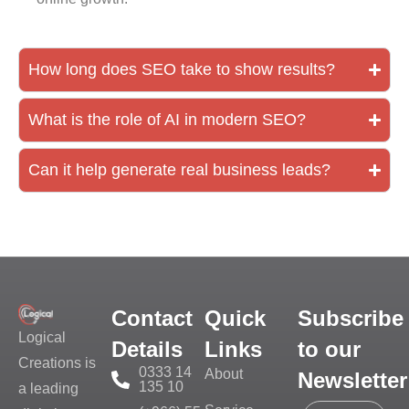
How long does SEO take to show results?
What is the role of AI in modern SEO?
Can it help generate real business leads?
Contact
Quick
Subscribe
Logical
Details
Links
to our
Creations is
0333 14
About
Newsletter
135 10
a leading