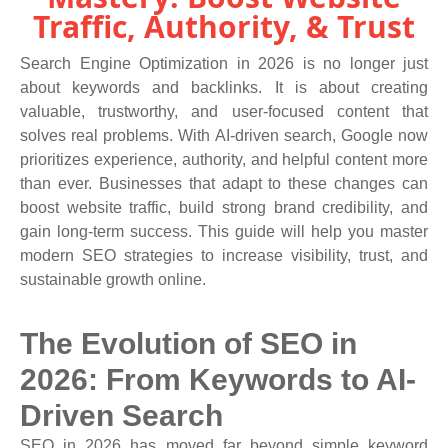
Traffic, Authority, & Trust
Search Engine Optimization in 2026 is no longer just
about keywords and backlinks. It is about creating
valuable, trustworthy, and user-focused content that
solves real problems. With AI-driven search, Google now
prioritizes experience, authority, and helpful content more
than ever. Businesses that adapt to these changes can
boost website traffic, build strong brand credibility, and
gain long-term success. This guide will help you master
modern SEO strategies to increase visibility, trust, and
sustainable growth online.
The Evolution of SEO in
2026: From Keywords to AI-
Driven Search
SEO in 2026 has moved far beyond simple keyword