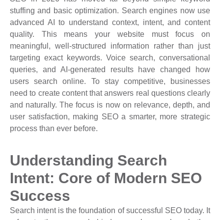
stuffing and basic optimization. Search engines now use
advanced AI to understand context, intent, and content
quality. This means your website must focus on
meaningful, well-structured information rather than just
targeting exact keywords. Voice search, conversational
queries, and AI-generated results have changed how
users search online. To stay competitive, businesses
need to create content that answers real questions clearly
and naturally. The focus is now on relevance, depth, and
user satisfaction, making SEO a smarter, more strategic
process than ever before.
Understanding Search
Intent: Core of Modern SEO
Success
Search intent is the foundation of successful SEO today. It