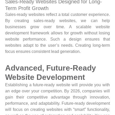
Sales-Ready Websites Designed for Long-
Term Profit Growth
Sales-ready websites reflect a total customer experience.
By creating sales-ready websites, we can help
businesses grow over time. A scalable website
development framework allows for growth without losing
website performance. Such a design ensures that
websites adapt to the user’s needs. Creating long-term
focus ensures consistent lead generation.
Advanced, Future-Ready
Website Development
Establishing a future-ready website will provide you with
an edge over your competition. By 2026, companies will
gain their competitive advantage through innovation,
performance, and adaptability. Future-ready development
will focus on creating websites with “smart” functionality,