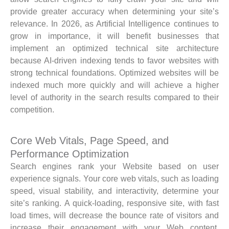
provide greater accuracy when determining your site’s
relevance. In 2026, as Artificial Intelligence continues to
grow in importance, it will benefit businesses that
implement an optimized technical site architecture
because AI-driven indexing tends to favor websites with
strong technical foundations. Optimized websites will be
indexed much more quickly and will achieve a higher
level of authority in the search results compared to their
competition.
Core Web Vitals, Page Speed, and
Performance Optimization
Search engines rank your Website based on user
experience signals. Your core web vitals, such as loading
speed, visual stability, and interactivity, determine your
site’s ranking. A quick-loading, responsive site, with fast
load times, will decrease the bounce rate of visitors and
increase their engagement with your Web content.