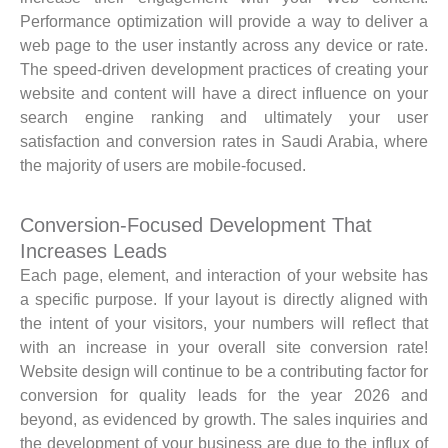
Performance optimization will provide a way to deliver a
web page to the user instantly across any device or rate.
The speed-driven development practices of creating your
website and content will have a direct influence on your
search engine ranking and ultimately your user
satisfaction and conversion rates in Saudi Arabia, where
the majority of users are mobile-focused.
Conversion-Focused Development That
Increases Leads
Each page, element, and interaction of your website has
a specific purpose. If your layout is directly aligned with
the intent of your visitors, your numbers will reflect that
with an increase in your overall site conversion rate!
Website design will continue to be a contributing factor for
conversion for quality leads for the year 2026 and
beyond, as evidenced by growth. The sales inquiries and
the development of your business are due to the influx of