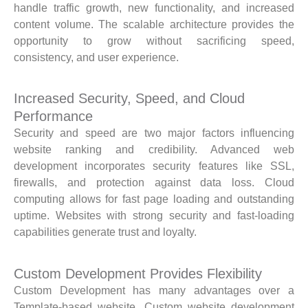
handle traffic growth, new functionality, and increased
content volume. The scalable architecture provides the
opportunity to grow without sacrificing speed,
consistency, and user experience.
Increased Security, Speed, and Cloud
Performance
Security and speed are two major factors influencing
website ranking and credibility. Advanced web
development incorporates security features like SSL,
firewalls, and protection against data loss. Cloud
computing allows for fast page loading and outstanding
uptime. Websites with strong security and fast-loading
capabilities generate trust and loyalty.
Custom Development Provides Flexibility
Custom Development has many advantages over a
Template-based website. Custom website development