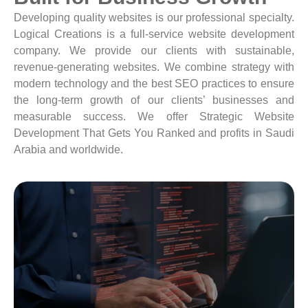
Developing quality websites is our professional specialty.
Logical Creations is a full-service website development
company. We provide our clients with sustainable,
revenue-generating websites. We combine strategy with
modern technology and the best SEO practices to ensure
the long-term growth of our clients’ businesses and
measurable success. We offer Strategic Website
Development That Gets You Ranked and profits in Saudi
Arabia and worldwide.