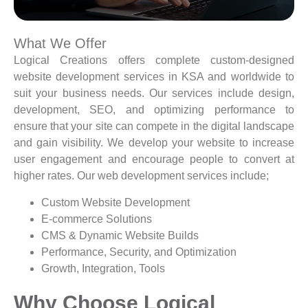
What We Offer
Logical Creations offers complete custom-designed
website development services in KSA and worldwide to
suit your business needs. Our services include design,
development, SEO, and optimizing performance to
ensure that your site can compete in the digital landscape
and gain visibility. We develop your website to increase
user engagement and encourage people to convert at
higher rates. Our web development services include;
Custom Website Development
E-commerce Solutions
CMS & Dynamic Website Builds
Performance, Security, and Optimization
Growth, Integration, Tools
Why Choose Logical