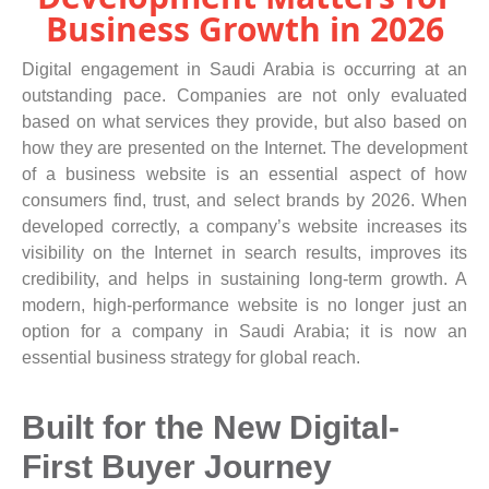
Business Growth in 2026
Digital engagement in Saudi Arabia is occurring at an
outstanding pace. Companies are not only evaluated
based on what services they provide, but also based on
how they are presented on the Internet. The development
of a business website is an essential aspect of how
consumers find, trust, and select brands by 2026. When
developed correctly, a company’s website increases its
visibility on the Internet in search results, improves its
credibility, and helps in sustaining long-term growth. A
modern, high-performance website is no longer just an
option for a company in Saudi Arabia; it is now an
essential business strategy for global reach.
Built for the New Digital-
First Buyer Journey