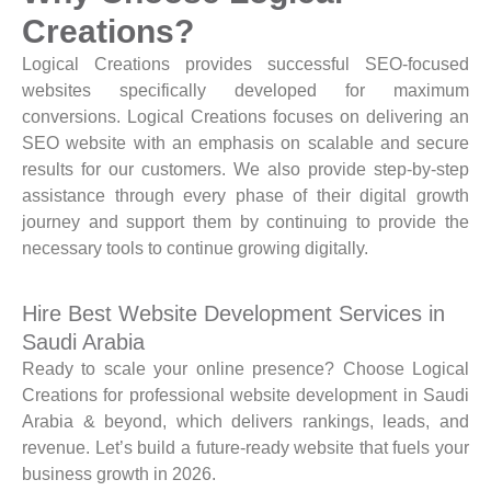
Creations?
Logical Creations provides successful SEO-focused
websites specifically developed for maximum
conversions. Logical Creations focuses on delivering an
SEO website with an emphasis on scalable and secure
results for our customers. We also provide step-by-step
assistance through every phase of their digital growth
journey and support them by continuing to provide the
necessary tools to continue growing digitally.
Hire Best Website Development Services in
Saudi Arabia
Ready to scale your online presence? Choose Logical
Creations for professional website development in Saudi
Arabia & beyond, which delivers rankings, leads, and
revenue. Let’s build a future-ready website that fuels your
business growth in 2026.