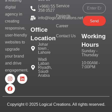
a leading
Service
(+966) 55
digital
358 0527
agency in
Projects
info@logicalcreations.net
Send
creating
Career
responsive,
Office
Working
user-friendly
Contact Us
Location
websites to
Hours
Johar
town ,
upgrade
Sunday -
Lahore
Thursday
your brand
Wadi
10:00AM -
and drive
Laban
7:00PM
Riyadh,
engagement.
Saudi
Arabia
Copyright © 2025
Logical Creations.
All rights reserved.