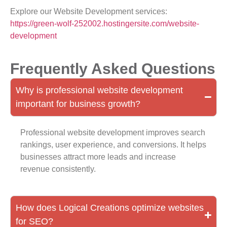
Explore our Website Development services:
https://green-wolf-252002.hostingersite.com/website-
development
Frequently Asked Questions
Why is professional website development
important for business growth?
Professional website development improves search
rankings, user experience, and conversions. It helps
businesses attract more leads and increase
revenue consistently.
How does Logical Creations optimize websites
for SEO?