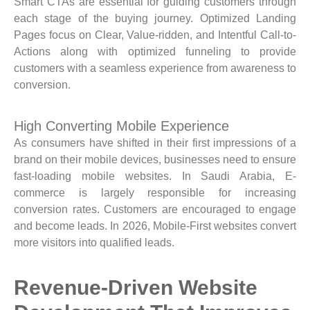
Smart CTAs are essential for guiding customers through
each stage of the buying journey. Optimized Landing
Pages focus on Clear, Value-ridden, and Intentful Call-to-
Actions along with optimized funneling to provide
customers with a seamless experience from awareness to
conversion.
High Converting Mobile Experience
As consumers have shifted in their first impressions of a
brand on their mobile devices, businesses need to ensure
fast-loading mobile websites. In Saudi Arabia, E-
commerce is largely responsible for increasing
conversion rates. Customers are encouraged to engage
and become leads. In 2026, Mobile-First websites convert
more visitors into qualified leads.
Revenue-Driven Website