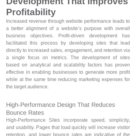
Development That Improves
Profitability
Increased revenue through website performance leads to
a better alignment of a website’s purpose with overall
business objectives. Profit-driven development has
facilitated this process by developing sites that lead
directly to increased sales, engagement, and retention via
a single focus on metrics. The development of sites
based on analytical and scalability factors has proven
effective in enabling businesses to generate more profit
while at the same time reducing marketing expenses for
the target audience.
High-Performance Design That Reduces
Bounce Rates
High-Performance Sites incorporate speed, simplicity,
and usability. Pages that load quickly will increase visitor
retention, and lower bounce rates are indicative of the