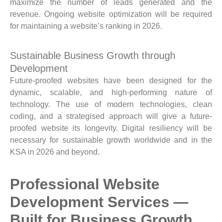
maximize the number of leads generated and the
revenue. Ongoing website optimization will be required
for maintaining a website’s ranking in 2026.
Sustainable Business Growth through
Development
Future-proofed websites have been designed for the
dynamic, scalable, and high-performing nature of
technology. The use of modern technologies, clean
coding, and a strategised approach will give a future-
proofed website its longevity. Digital resiliency will be
necessary for sustainable growth worldwide and in the
KSA in 2026 and beyond.
Professional Website
Development Services —
Built for Business Growth