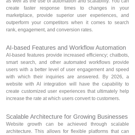
as well as the use of automation and scalability. You can
create faster response times to changes in your
marketplace, provide superior user experiences, and
outperform your competitors when it comes to search
rank, engagement, and conversion rates.
AI-based Features and Workflow Automation
AI-based features provide increased efficiency; chatbots,
smart search, and other automated workflows provide
users with a better level of user engagement and speed
with which their inquiries are answered. By 2026, a
website with AI integration will have the capability to
create customized user experiences that ultimately help
increase the rate at which users convert to customers.
Scalable Architecture for Growing Businesses
Website growth can be achieved through scalable
architecture. This allows for flexible platforms that can