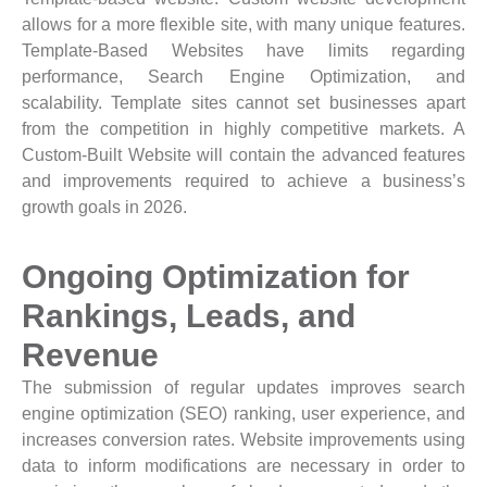
allows for a more flexible site, with many unique features.
Template-Based Websites have limits regarding
performance, Search Engine Optimization, and
scalability. Template sites cannot set businesses apart
from the competition in highly competitive markets. A
Custom-Built Website will contain the advanced features
and improvements required to achieve a business’s
growth goals in 2026.
Ongoing Optimization for
Rankings, Leads, and
Revenue
The submission of regular updates improves search
engine optimization (SEO) ranking, user experience, and
increases conversion rates. Website improvements using
data to inform modifications are necessary in order to