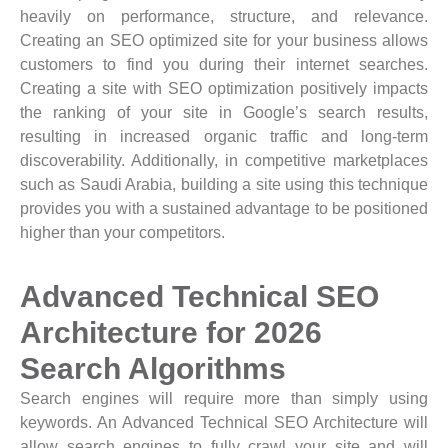
heavily on performance, structure, and relevance.
Creating an SEO optimized site for your business allows
customers to find you during their internet searches.
Creating a site with SEO optimization positively impacts
the ranking of your site in Google’s search results,
resulting in increased organic traffic and long-term
discoverability. Additionally, in competitive marketplaces
such as Saudi Arabia, building a site using this technique
provides you with a sustained advantage to be positioned
higher than your competitors.
Advanced Technical SEO
Architecture for 2026
Search Algorithms
Search engines will require more than simply using
keywords. An Advanced Technical SEO Architecture will
allow search engines to fully crawl your site and will