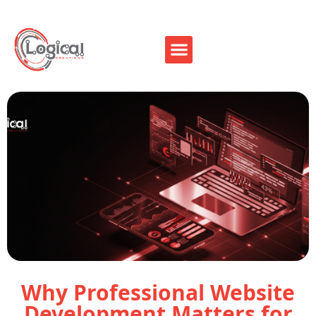
Why Professional Website
Development Matters for