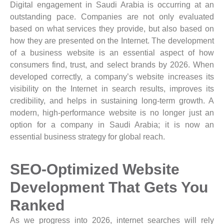
Digital engagement in Saudi Arabia is occurring at an
outstanding pace. Companies are not only evaluated
based on what services they provide, but also based on
how they are presented on the Internet. The development
of a business website is an essential aspect of how
consumers find, trust, and select brands by 2026. When
developed correctly, a company’s website increases its
visibility on the Internet in search results, improves its
credibility, and helps in sustaining long-term growth. A
modern, high-performance website is no longer just an
option for a company in Saudi Arabia; it is now an
essential business strategy for global reach.
SEO-Optimized Website
Development That Gets You
Ranked
As we progress into 2026, internet searches will rely