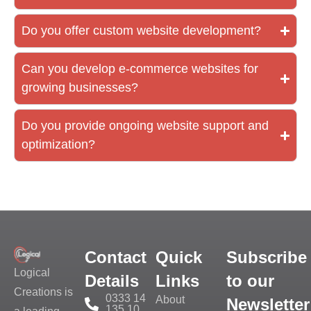
Do you offer custom website development?
Can you develop e-commerce websites for
growing businesses?
Do you provide ongoing website support and
optimization?
Contact
Quick
Subscribe
Logical
Details
Links
to our
Creations is
0333 14
About
Newsletter
135 10