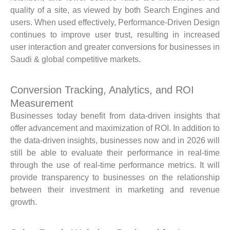
quality of a site, as viewed by both Search Engines and
users. When used effectively, Performance-Driven Design
continues to improve user trust, resulting in increased
user interaction and greater conversions for businesses in
Saudi & global competitive markets.
Conversion Tracking, Analytics, and ROI
Measurement
Businesses today benefit from data-driven insights that
offer advancement and maximization of ROI. In addition to
the data-driven insights, businesses now and in 2026 will
still be able to evaluate their performance in real-time
through the use of real-time performance metrics. It will
provide transparency to businesses on the relationship
between their investment in marketing and revenue
growth.