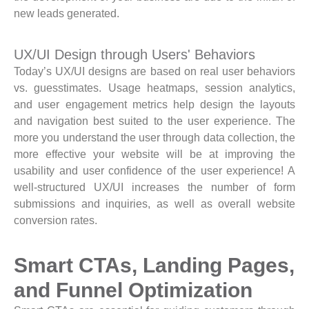
new leads generated.
UX/UI Design through Users' Behaviors
Today’s UX/UI designs are based on real user behaviors
vs. guesstimates. Usage heatmaps, session analytics,
and user engagement metrics help design the layouts
and navigation best suited to the user experience. The
more you understand the user through data collection, the
more effective your website will be at improving the
usability and user confidence of the user experience! A
well-structured UX/UI increases the number of form
submissions and inquiries, as well as overall website
conversion rates.
Smart CTAs, Landing Pages,
and Funnel Optimization